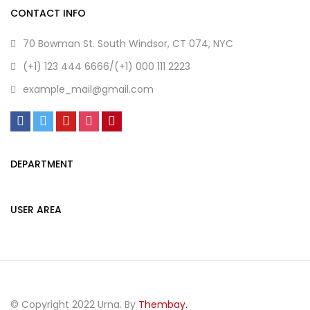
CONTACT INFO
70 Bowman St. South Windsor, CT 074, NYC
(+1) 123 444 6666/(+1) 000 111 2223
example_mail@gmail.com
DEPARTMENT
USER AREA
© Copyright 2022 Urna. By
Thembay.