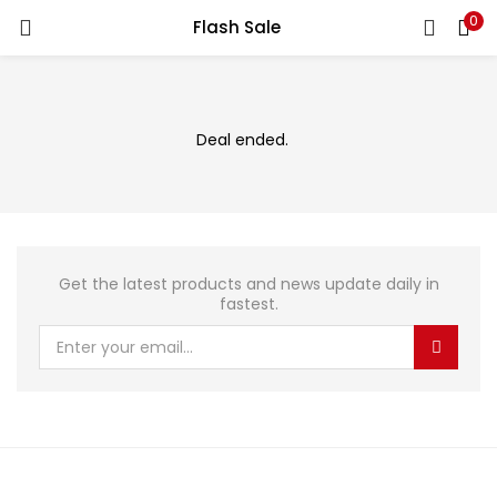
0
Flash Sale
LOGIN
Enter your username and password to login.
Deal ended.
Remember me
Get the latest products and news update daily in
fastest.
Login
Lost password?