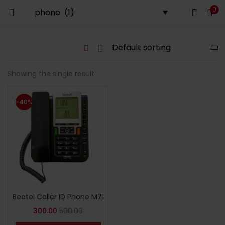
0
LOGIN
Enter your username and password to login.
Showing the single result
-40%
Remember me
Login
Lost password?
Beetel Caller ID Phone M71
300.00
500.00