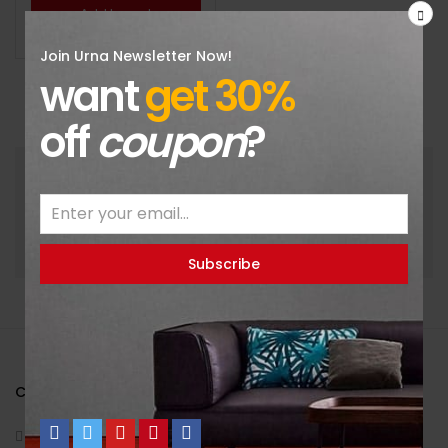
Add to cart
Join Urna Newsletter Now!
want
get 30%
off
coupon
?
Get the latest products and news update daily in
fastest.
CONTACT INFO
70 Bowman St. South Windsor, CT 074, NYC