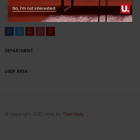
(+1) 123 444 6666/(+1) 000 111 2223
No, I’m not interested.
example_mail@gmail.com
DEPARTMENT
USER AREA
© Copyright 2022 Urna. By
Thembay.