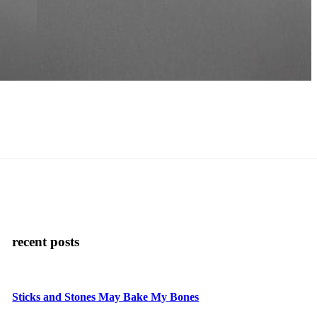
recent posts
Sticks and Stones May Bake My Bones