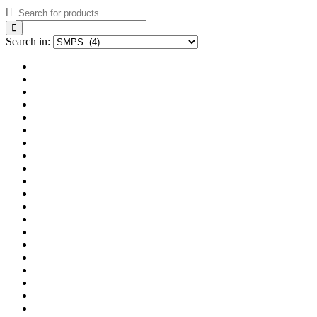
Search in: