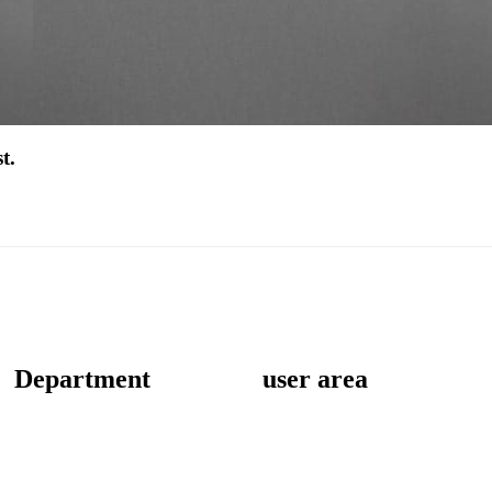
t.
Department
user area