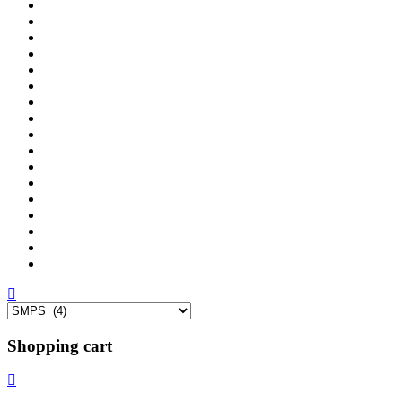
Shopping cart