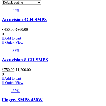
-44%
Accuvision 4CH SMPS
₹
450.00
₹
800.00
0
Add to cart
Quick View
-38%
Accuvision 8 CH SMPS
₹
750.00
₹
1,200.00
0
Add to cart
Quick View
-37%
Fingers SMPS 450W