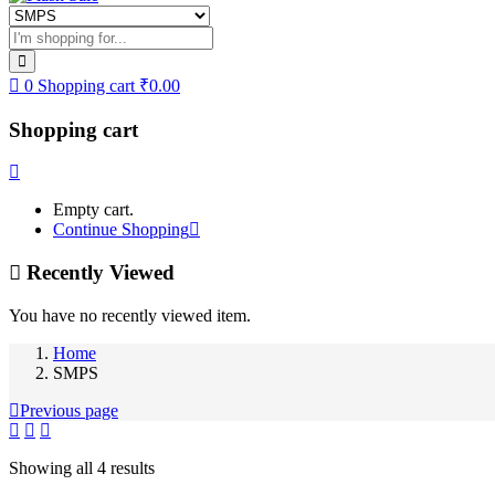
0
Shopping cart
₹
0.00
Shopping cart
Empty cart.
Continue Shopping
Recently Viewed
You have no recently viewed item.
Home
SMPS
Previous page
Showing all 4 results