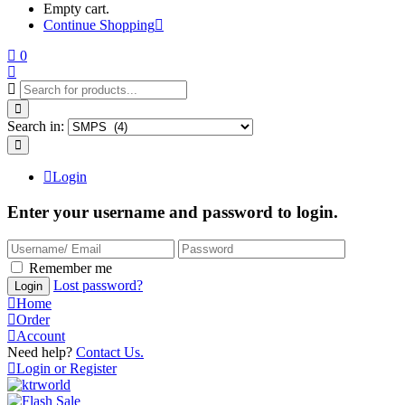
Empty cart.
Continue Shopping
0
Search in:
Login
Enter your username and password to login.
Remember me
Lost password?
Login
Home
Order
Account
Need help?
Contact Us.
Login or Register