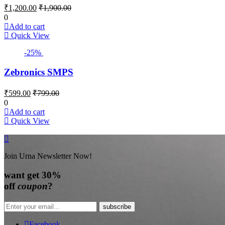
₹
1,200.00
₹
1,900.00
0
Add to cart
Quick View
-25%
Zebronics SMPS
₹
599.00
₹
799.00
0
Add to cart
Quick View
Join Urna Newsletter Now!
want
get 30%
off
coupon
?
Facebook