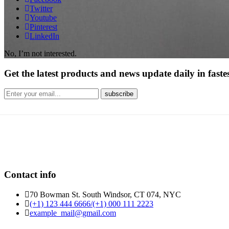
Twitter
Youtube
Pinterest
LinkedIn
No, I’m not interested.
Get the latest products and news update daily in fastes
Contact info
70 Bowman St. South Windsor, CT 074, NYC
(+1) 123 444 6666/(+1) 000 111 2223
example_mail@gmail.com