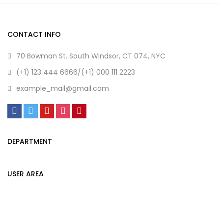
CONTACT INFO
70 Bowman St. South Windsor, CT 074, NYC
(+1) 123 444 6666/(+1) 000 111 2223
example_mail@gmail.com
DEPARTMENT
USER AREA