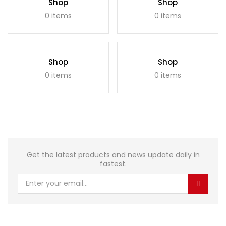
Shop
Shop
0 items
0 items
Shop
Shop
0 items
0 items
Get the latest products and news update daily in
fastest.