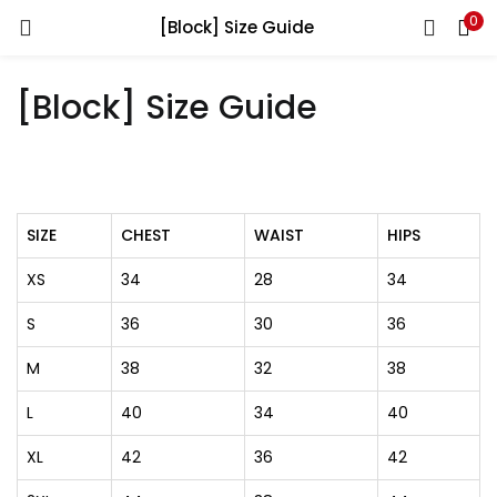
0
[Block] Size Guide
LOGIN
[Block] Size Guide
Enter your username and password to login.
SIZE
CHEST
WAIST
HIPS
Remember me
XS
34
28
34
Login
S
36
30
36
Lost password?
M
38
32
38
L
40
34
40
XL
42
36
42