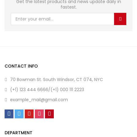
Get the latest products and news update daily in
fastest.
CONTACT INFO
70 Bowman St. South Windsor, CT 074, NYC
(+1) 123 444 6666/(+1) 000 111 2223
example_mail@gmail.com
DEPARTMENT