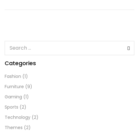
Categories
Fashion
(1)
Furniture
(9)
Gaming
(1)
Sports
(2)
Technology
(2)
Themes
(2)