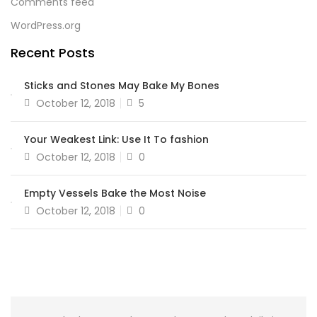
Comments feed
WordPress.org
Recent Posts
Sticks and Stones May Bake My Bones
October 12, 2018
5
Your Weakest Link: Use It To fashion
October 12, 2018
0
Empty Vessels Bake the Most Noise
October 12, 2018
0