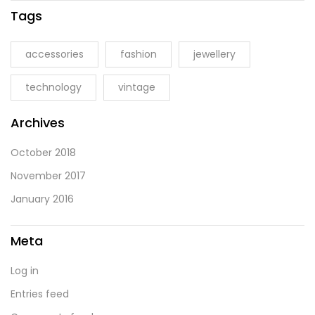
Tags
accessories
fashion
jewellery
technology
vintage
Archives
October 2018
November 2017
January 2016
Meta
Log in
Entries feed