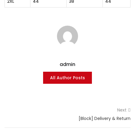
2XL
44
38
44
admin
All Author Posts
Next
[Block] Delivery & Return