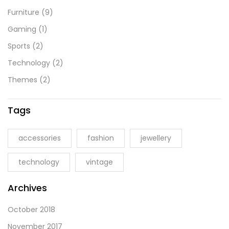
Furniture
(9)
Gaming
(1)
Sports
(2)
Technology
(2)
Themes
(2)
Tags
accessories
fashion
jewellery
technology
vintage
Archives
October 2018
November 2017