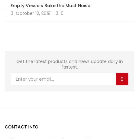
Empty Vessels Bake the Most Noise
October 12, 2018
0
Get the latest products and news update daily in
fastest.
CONTACT INFO