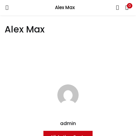
0
Alex Max
LOGIN
Alex Max
Enter your username and password to login.
Remember me
Login
Lost password?
admin