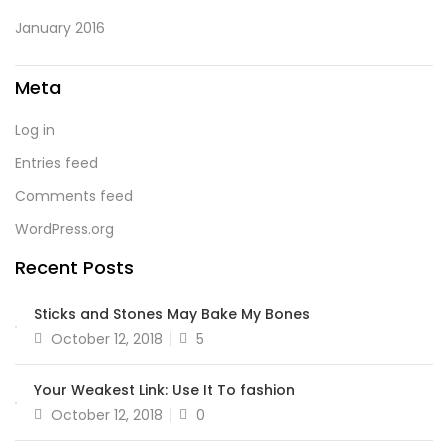
January 2016
Meta
Log in
Entries feed
Comments feed
WordPress.org
Recent Posts
Sticks and Stones May Bake My Bones
October 12, 2018
5
Your Weakest Link: Use It To fashion
October 12, 2018
0