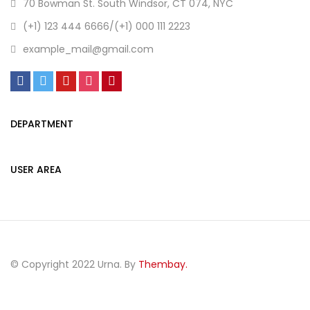
70 Bowman St. South Windsor, CT 074, NYC
(+1) 123 444 6666/(+1) 000 111 2223
example_mail@gmail.com
DEPARTMENT
USER AREA
© Copyright 2022 Urna. By
Thembay.