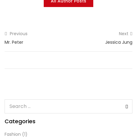
All Author Posts
Previous
Next
Mr. Peter
Jessica Jung
Categories
Fashion
(1)