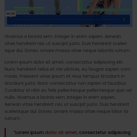
Vivamus a lacinia sem. Integer in enim sapien. Aenean
vitae hendrerit nisi, ut suscipit justo. Duis hendrerit sceleri
sque dui. Donec ornare massa vitae neque lobortis rutrum.
Lorem ipsum dolor sit amet, consectetur adipiscing elit.
Nunc hendrerit tellus et nisi ultrices, eu feugiat sapien com
modo. Praesent vitae ipsum et risus tempus tincidunt in
tincidunt justo. Nunc consectetur non sapien id faucibus.
Curabitur id nibh eu felis pellentesque pellentesque quis vel
nulla. Vivamus a lacinia sem. Integer in enim sapien.
Aenean vitae hendrerit nisi, ut suscipit justo. Duis hendrerit
scelerisque dui. Donec ornare massa vitae neque lobor tis
rutrum.
“Lorem ipsum
dolor sit amet
, consectetur adipiscing