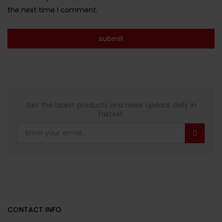
the next time I comment.
Get the latest products and news update daily in
fastest.
CONTACT INFO