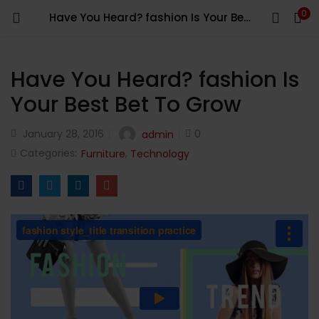
0
Have You Heard? fashion Is Your Best Bet To Grow
LOGIN
Enter your username and password to login.
Have You Heard? fashion Is
Your Best Bet To Grow
January 28, 2016
0
admin
Categories:
,
Furniture
Technology
Remember me
Login
Lost password?