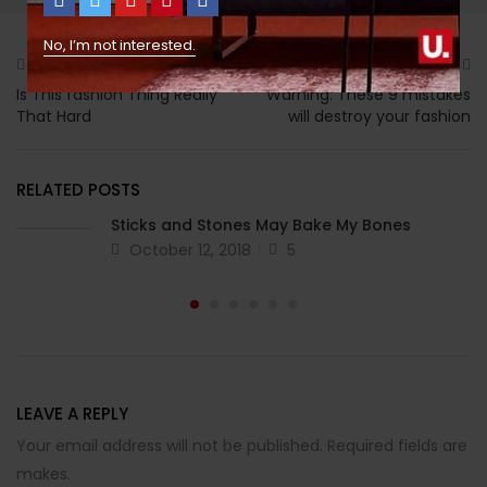
No, I’m not interested.
Previous
Next
Is This fashion Thing Really
Warning: These 9 mistakes
That Hard
will destroy your fashion
RELATED POSTS
Sticks and Stones May Bake My Bones
October 12, 2018
5
LEAVE A REPLY
Your email address will not be published. Required fields are
makes.