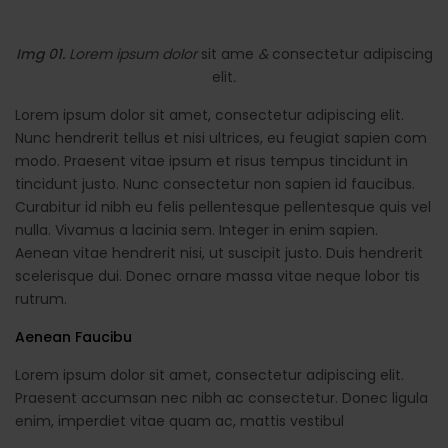
Img 01.
Lorem ipsum dolor
sit ame
&
consectetur adipiscing
elit
.
Lorem ipsum dolor sit amet, consectetur adipiscing elit.
Nunc hendrerit tellus et nisi ultrices, eu feugiat sapien com
modo. Praesent vitae ipsum et risus tempus tincidunt in
tincidunt justo. Nunc consectetur non sapien id faucibus.
Curabitur id nibh eu felis pellentesque pellentesque quis vel
nulla. Vivamus a lacinia sem. Integer in enim sapien.
Aenean vitae hendrerit nisi, ut suscipit justo. Duis hendrerit
scelerisque dui. Donec ornare massa vitae neque lobor tis
rutrum.
Aenean Faucibu
Lorem ipsum dolor sit amet, consectetur adipiscing elit.
Praesent accumsan nec nibh ac consectetur. Donec ligula
enim, imperdiet vitae quam ac, mattis vestibul