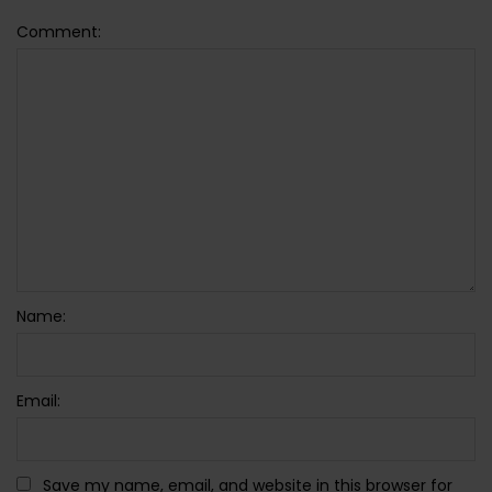
Comment:
Name:
Email:
Save my name, email, and website in this browser for