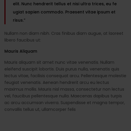
elit. Nunc hendrerit tellus et nisi ultra trices, eu fe
ugiat sapien commodo. Praesent vitae ipsum et
risus.”
Nullam non diam nibh. Cras finibus diam augue, at laoreet
libero faucibus ut:
Mauris Aliquam
Mauris aliquam sit amet nunc vitae venenatis. Nullam
eleifend suscipit lobortis. Duis purus nulla, venenatis quis
lectus vitae, facilisis consequat arcu. Pellentesque molestie
feugiat venenatis. Aenean hendrerit arcu eu lectus
maximus mollis. Mauris nisl massa, consectetur non lectus
vel, faucibus pellentesque nulla. Maecenas dapibus turpis
ac arcu accumsan viverra. Suspendisse et magna tempor,
convallis tellus ut, ullamcorper felis