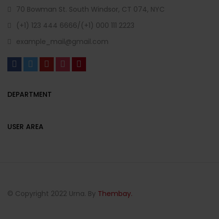
70 Bowman St. South Windsor, CT 074, NYC
(+1) 123 444 6666/(+1) 000 111 2223
example_mail@gmail.com
DEPARTMENT
USER AREA
© Copyright 2022 Urna. By
Thembay.