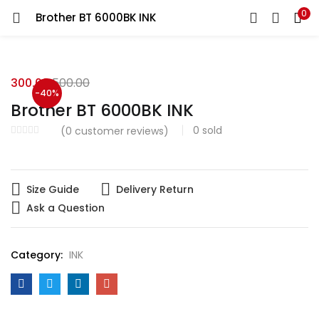
0
Brother BT 6000BK INK
LOGIN
Enter your username and password to login.
300.00
500.00
-40%
Brother BT 6000BK INK
0
sold
(
0
customer reviews)
Remember me
Size Guide
Delivery Return
Login
Ask a Question
Lost password?
Category:
INK