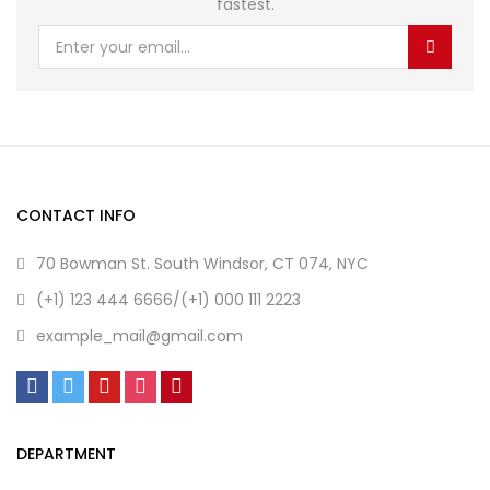
fastest.
CONTACT INFO
70 Bowman St. South Windsor, CT 074, NYC
(+1) 123 444 6666/(+1) 000 111 2223
example_mail@gmail.com
DEPARTMENT