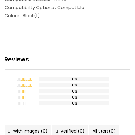
Compatibility Options : Compatible
Colour : Black(1)
Reviews
0%
0%
Rated
5
out
of 5
0%
Rated
4
out of 5
0%
Rated
3
out
0%
Rated
of 5
2
Rated
out
1
of 5
out
of
5
With Images (
0
)
Verified (
0
)
All Stars(
0
)