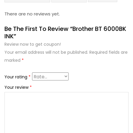
There are no reviews yet.
Be The First To Review “Brother BT 6000BK
INK”
Review now to get coupon!
Your email address will not be published.
Required fields are
marked
*
Your rating
*
Your review
*