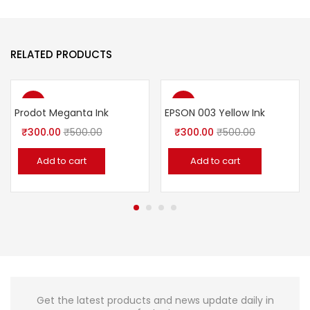
RELATED PRODUCTS
-40%
-40%
Prodot Meganta Ink
EPSON 003 Yellow Ink
₹
300.00
₹
500.00
₹
300.00
₹
500.00
Add to cart
Add to cart
Get the latest products and news update daily in