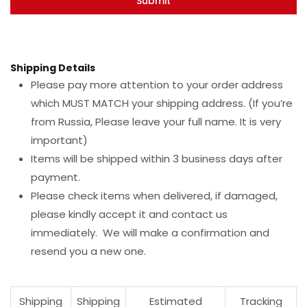
Shipping Details
Please pay more attention to your order address
which MUST MATCH your shipping address. (If you’re
from Russia, Please leave your full name. It is very
important)
Items will be shipped within 3 business days after
payment.
Please check items when delivered, if damaged,
please kindly accept it and contact us
immediately. We will make a confirmation and
resend you a new one.
Shipping
Shipping
Estimated
Tracking