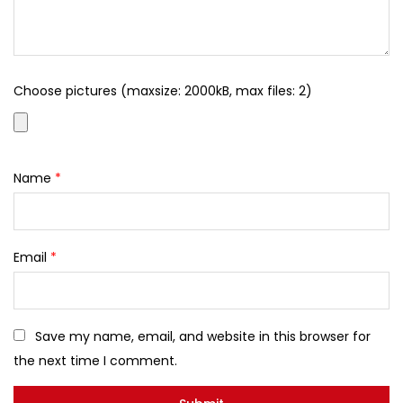
Choose pictures (maxsize: 2000kB, max files: 2)
Name
*
Email
*
Save my name, email, and website in this browser for
the next time I comment.