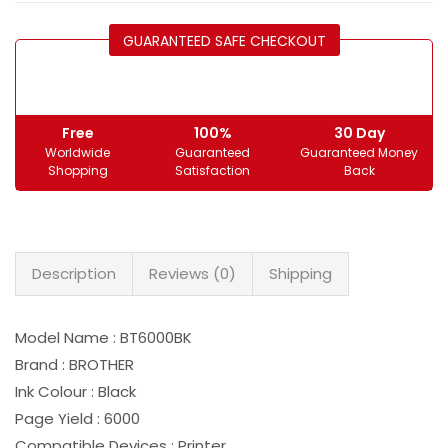
GUARANTEED SAFE CHECKOUT
Free
100%
30 Day
Worldwide
Guaranteed
Guaranteed Money
Shopping
Satisfaction
Back
Description
Reviews (0)
Shipping
Model Name : BT6000BK
Brand : BROTHER
Ink Colour : Black
Page Yield : 6000
Compatible Devices : Printer