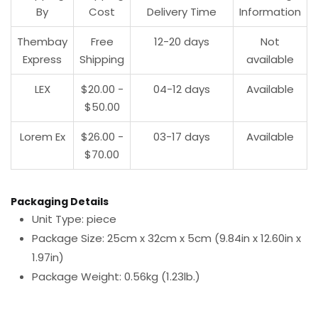
By
Cost
Delivery Time
Information
Thembay
Free
12-20 days
Not
Express
Shipping
available
LEX
$20.00 -
04-12 days
Available
$50.00
Lorem Ex
$26.00 -
03-17 days
Available
$70.00
Packaging Details
Unit Type: piece
Package Size: 25cm x 32cm x 5cm (9.84in x 12.60in x
1.97in)
Package Weight: 0.56kg (1.23lb.)