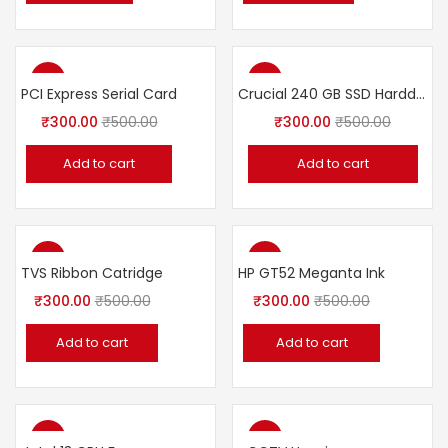
-40%
-40%
PCI Express Serial Card
Crucial 240 GB SSD Harddisk
₹
300.00
₹
500.00
₹
300.00
₹
500.00
Add to cart
Add to cart
-40%
-40%
TVS Ribbon Catridge
HP GT52 Meganta Ink
₹
300.00
₹
500.00
₹
300.00
₹
500.00
Add to cart
Add to cart
-40%
-40%