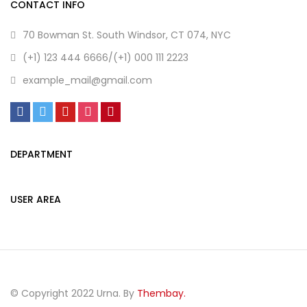
CONTACT INFO
70 Bowman St. South Windsor, CT 074, NYC
(+1) 123 444 6666/(+1) 000 111 2223
example_mail@gmail.com
DEPARTMENT
USER AREA
© Copyright 2022 Urna. By
Thembay.