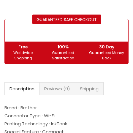
GUARANTEED SAFE CHECKOUT
Free
100%
30 Day
Worldwide
Guaranteed
Guaranteed Money
Shopping
Satisfaction
Back
Description
Reviews (0)
Shipping
Brand : Brother
Connector Type : Wi-Fi
Printing Technology : InkTank
Special Feature : Compact