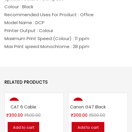
Colour : Black
Recommended Uses For Product : Office
Model Name : DCP
Printer Output : Colour
Maximum Print Speed (Colour) : 11 ppm
Max Print speed Monochrome : 28 ppm
RELATED PRODUCTS
-40%
-40%
CAT 6 Cable
Canon G47 Black
₹
300.00
₹
500.00
₹
300.00
₹
500.00
Add to cart
Add to cart