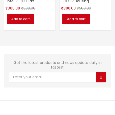
Intel 13 CPU Fan
CCTV Housing
₹
300.00
₹
500.00
₹
300.00
₹
500.00
Add to cart
Add to cart
Get the latest products and news update daily in
fastest.