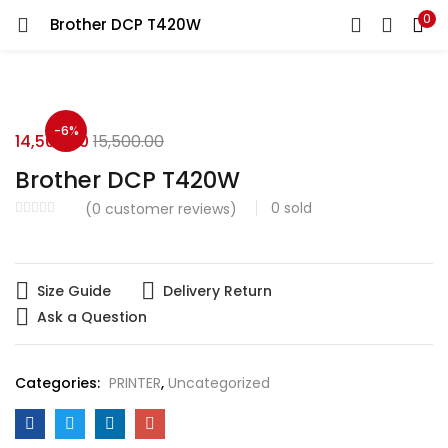
0
Brother DCP T420W
LOGIN
Enter your username and password to login.
-6%
14,500.00
15,500.00
Brother DCP T420W
0
sold
(
0
customer reviews)
Remember me
Login
Size Guide
Delivery Return
Ask a Question
Lost password?
Categories:
PRINTER
,
Uncategorized