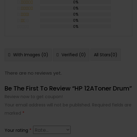
0%
0%
Rated
5
out
of 5
0%
Rated
4
out of 5
0%
Rated
3
out
0%
Rated
of 5
2
Rated
out
1
of 5
out
of
5
With Images (
0
)
Verified (
0
)
All Stars(
0
)
There are no reviews yet.
Be The First To Review “HP 12AToner Drum”
Review now to get coupon!
Your email address will not be published.
Required fields are
marked
*
Your rating
*