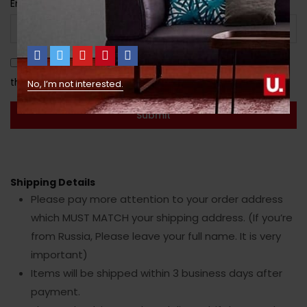
Email
*
Save my name, email, and website in this browser for
the next time I comment.
No, I’m not interested.
Shipping Details
Please pay more attention to your order address
which MUST MATCH your shipping address. (If you’re
from Russia, Please leave your full name. It is very
important)
Items will be shipped within 3 business days after
payment.