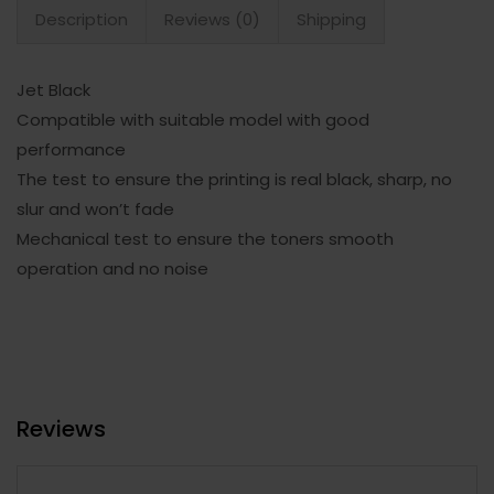
Description
Reviews (0)
Shipping
Jet Black
Compatible with suitable model with good
performance
The test to ensure the printing is real black, sharp, no
slur and won’t fade
Mechanical test to ensure the toners smooth
operation and no noise
Reviews