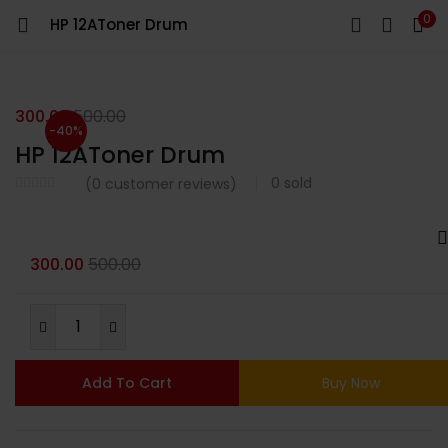
0
HP 12AToner Drum
LOGIN
Enter your username and password to login.
300.00
500.00
-40%
HP 12AToner Drum
0
sold
(
0
customer reviews)
Remember me
300.00
500.00
Login
Lost password?
Add To Cart
Buy Now