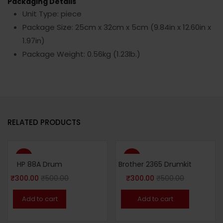
Packaging Details
Unit Type: piece
Package Size: 25cm x 32cm x 5cm (9.84in x 12.60in x
1.97in)
Package Weight: 0.56kg (1.23lb.)
RELATED PRODUCTS
-40%
-40%
HP 88A Drum
Brother 2365 Drumkit
₹
300.00
₹
500.00
₹
300.00
₹
500.00
Add to cart
Add to cart