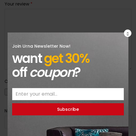
Your review
*
Join Urna Newsletter Now!
want
get 30%
off
coupon
?
Choose pictures (maxsize: 2000kB, max files: 2)
Name
*