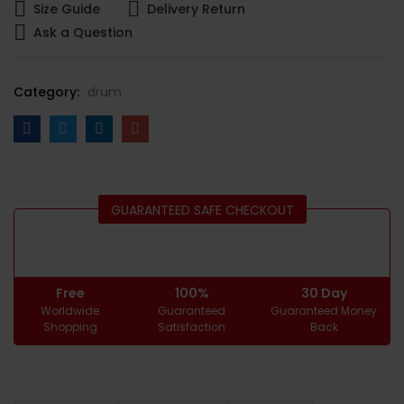
Size Guide
Delivery Return
Ask a Question
Category:
drum
GUARANTEED SAFE CHECKOUT
Free
100%
30 Day
Worldwide
Guaranteed
Guaranteed Money
Shopping
Satisfaction
Back