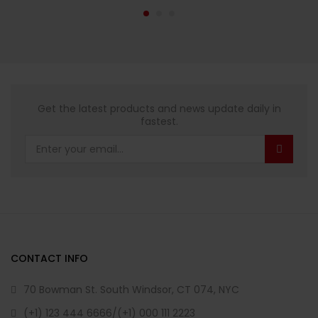
Get the latest products and news update daily in
fastest.
CONTACT INFO
70 Bowman St. South Windsor, CT 074, NYC
(+1) 123 444 6666/(+1) 000 111 2223