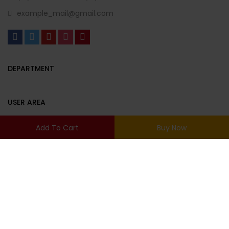
example_mail@gmail.com
DEPARTMENT
USER AREA
Add To Cart
Buy Now
© Copyright 2022 Urna. By
Thembay.