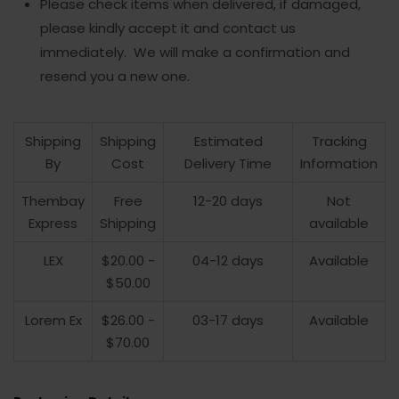
Please check items when delivered, if damaged,
please kindly accept it and contact us
immediately. We will make a confirmation and
resend you a new one.
Shipping
Shipping
Estimated
Tracking
By
Cost
Delivery Time
Information
Thembay
Free
12-20 days
Not
Express
Shipping
available
LEX
$20.00 -
04-12 days
Available
$50.00
Lorem Ex
$26.00 -
03-17 days
Available
$70.00