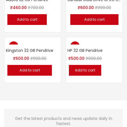
₹
460.00
₹
700.00
₹
600.00
₹
999.00
Add to cart
Add to cart
-40%
-50%
Kingston 32 GB Pendrive
HP 32 GB Pendrive
₹
600.00
₹
999.00
₹
500.00
₹
999.00
Add to cart
Add to cart
Get the latest products and news update daily in
fastest.