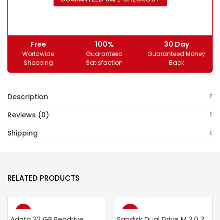
Free
100%
30 Day
Worldwide
Guaranteed
Guaranteed Money
Shopping
Satisfaction
Back
Description
Reviews (0)
Shipping
RELATED PRODUCTS
-34%
-40%
Adata 32 GB Pendrive
Sandisk Dual Drive M 3.0 32 GB Pendrive