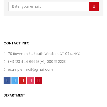
CONTACT INFO
70 Bowman St. South Windsor, CT 074, NYC
(+1) 123 444 6666/(+1) 000 111 2223
example_mail@gmail.com
DEPARTMENT