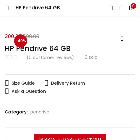
0
HP Pendrive 64 GB
LOGIN
Enter your username and password to login.
300.00
500.00
-40%
HP Pendrive 64 GB
0
sold
(
0
customer reviews)
Remember me
Size Guide
Delivery Return
Login
Ask a Question
Lost password?
Category:
pendrive
GUARANTEED SAFE CHECKOUT