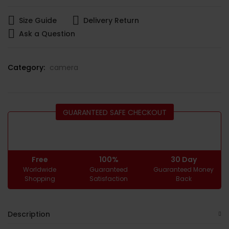
Size Guide
Delivery Return
Ask a Question
Category:
camera
GUARANTEED SAFE CHECKOUT
Free
100%
30 Day
Worldwide
Guaranteed
Guaranteed Money
Shopping
Satisfaction
Back
Description