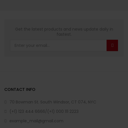
Get the latest products and news update daily in
fastest.
CONTACT INFO
70 Bowman St. South Windsor, CT 074, NYC
(+1) 123 444 6666/(+1) 000 111 2223
example_mail@gmail.com