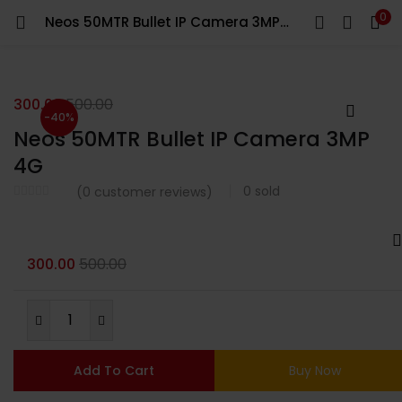
0
Neos 50MTR Bullet IP Camera 3MP 4G
LOGIN
Enter your username and password to login.
300.00
500.00
-40%
Neos 50MTR Bullet IP Camera 3MP
4G
0
sold
(
0
customer reviews)
Remember me
Login
300.00
500.00
Lost password?
Add To Cart
Buy Now