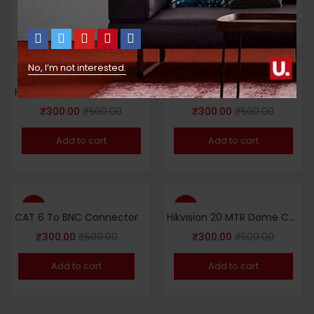
Add to cart
Add to cart
No, I’m not interested.
-40%
-40%
Hikvision 20 MTR Dome Camera 2MP
Hikvision 20 MTR Dome IP Camera 4 MP
₹
300.00
₹
500.00
₹
300.00
₹
500.00
Add to cart
Add to cart
-40%
-40%
CAT 6 To BNC Connector
Hikvision 20 MTR Dome Camera 5MP
₹
300.00
₹
500.00
₹
300.00
₹
500.00
Add to cart
Add to cart