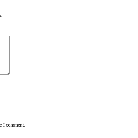
*
me I comment.