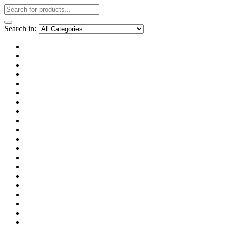
Search in: