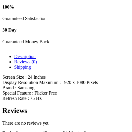
100%
Guaranteed Satisfaction
30 Day
Guaranteed Money Back
Description
Reviews (0)
Shipping
Screen Size : 24 Inches
Display Resolution Maximum : 1920 x 1080 Pixels
Brand : Samsung
Special Feature : Flicker Free
Refresh Rate : 75 Hz
Reviews
There are no reviews yet.