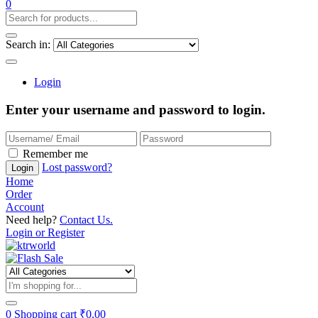
0
Search in:
Login
Enter your username and password to login.
Remember me
Lost password?
Login
Home
Order
Account
Need help?
Contact Us.
Login or Register
0
Shopping cart
₹
0.00