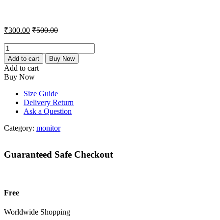
₹
300.00
₹
500.00
Samsung
24
Add to cart
Buy Now
Monitor
Add to cart
quantity
Buy Now
Size Guide
Delivery Return
Ask a Question
Category:
monitor
Guaranteed Safe Checkout
Free
Worldwide Shopping