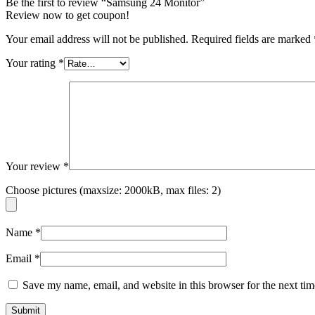
Be the first to review “Samsung 24 Monitor”
Review now to get coupon!
Your email address will not be published.
Required fields are marked
Your rating
*
Your review
*
Choose pictures (maxsize: 2000kB, max files: 2)
Name
*
Email
*
Save my name, email, and website in this browser for the next ti