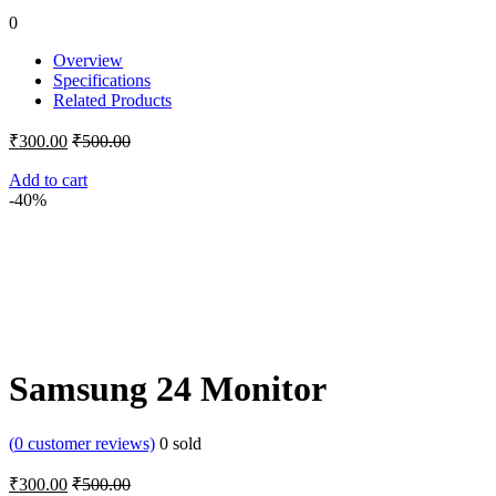
0
Overview
Specifications
Related Products
₹
300.00
₹
500.00
Add to cart
-40%
Samsung 24 Monitor
(
0
customer reviews)
0
sold
₹
300.00
₹
500.00