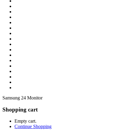
Samsung 24 Monitor
Shopping cart
Empty cart.
Continue Shopping