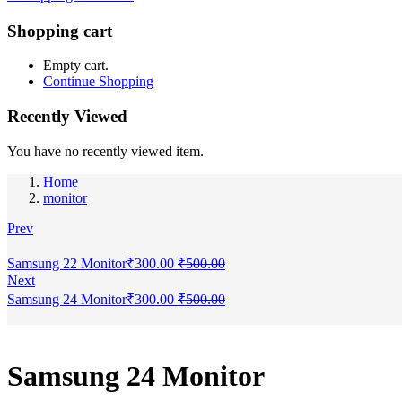
Shopping cart
Empty cart.
Continue Shopping
Recently Viewed
You have no recently viewed item.
Home
monitor
Prev
Samsung 22 Monitor
₹
300.00
₹
500.00
Next
Samsung 24 Monitor
₹
300.00
₹
500.00
Samsung 24 Monitor